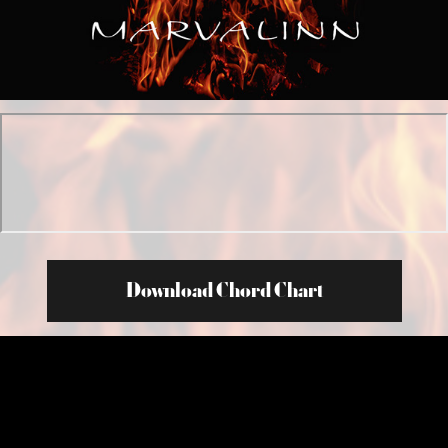
Download Chord Chart