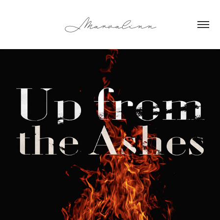
Marvalinn