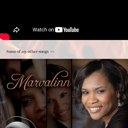
Some of my other songs  >>